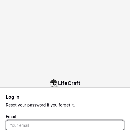
LifeCraft
Log in
Reset
your password if you forget it.
Email
Email