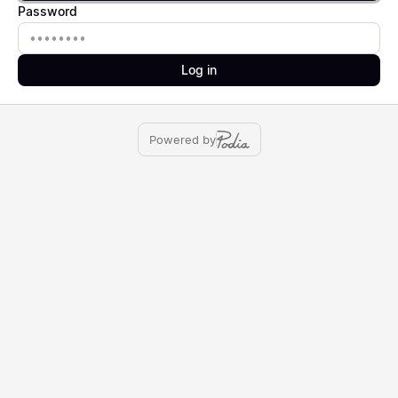
Password
Password
Log in
Powered by